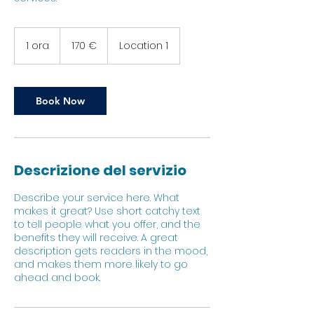
170
euro
1 ora
1
170 €
Location 1
o
r
Book Now
Descrizione del servizio
Describe your service here. What
makes it great? Use short catchy text
to tell people what you offer, and the
benefits they will receive. A great
description gets readers in the mood,
and makes them more likely to go
ahead and book.