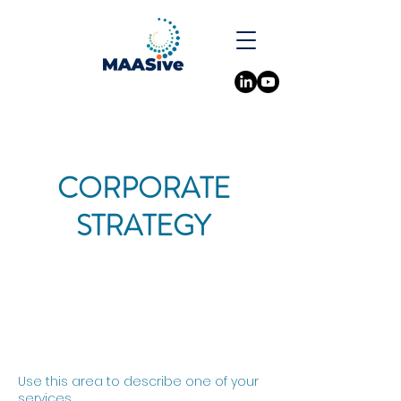
CORPORATE
STRATEGY
Use this area to describe one of your
services.