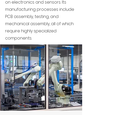
on electronics and sensors. Its
manufacturing processes include
PCB assembly, testing, and
mechanical assembly, all of which
require highly specialized
components.