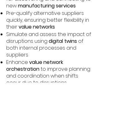
new
manufacturing services
Pre-qualify alternative suppliers
quickly, ensuring better flexibility in
their
value networks
Simulate and assess the impact of
disruptions using
digital twins
of
both internal processes and
suppliers
Enhance
value network
orchestration
to improve planning
and coordination when shifts
occur due to disruptions
This solution significantly improves
resilience by enabling Kamstrup to
respond more dynamically and
rapidly to external disruptions,
thereby ensuring the continuity of
production across its industrial
manufacturing processes.