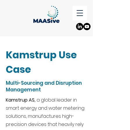
Kamstrup Use
Case
Multi-Sourcing and Disruption
Management
Kamstrup AS,
a global leader in
smart energy and water metering
solutions, manufactures high-
precision devices that heavily rely