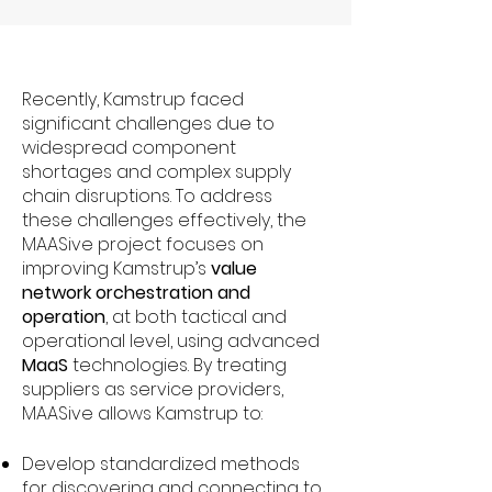
Recently, Kamstrup faced
significant challenges due to
widespread component
shortages and complex supply
chain disruptions. To address
these challenges effectively, the
MAASive project focuses on
improving Kamstrup’s
value
network orchestration and
operation
, at both tactical and
operational level, using advanced
MaaS
technologies. By treating
suppliers as service providers,
MAASive allows Kamstrup to:
Develop standardized methods
for discovering and connecting to