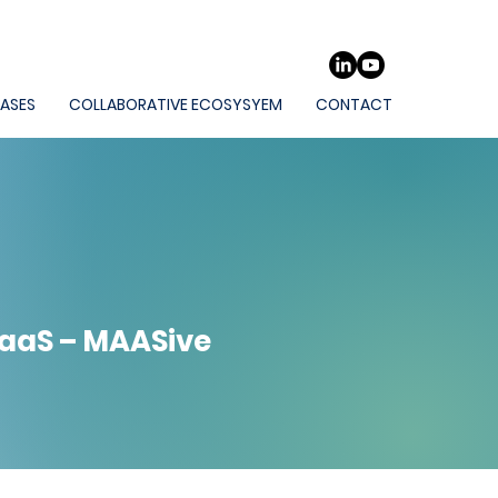
CASES
COLLABORATIVE ECOSYSYEM
CONTACT
MaaS – MAASive