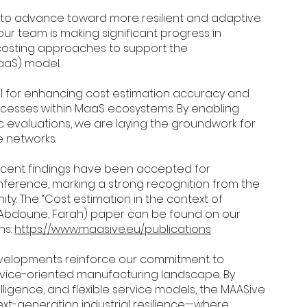
to advance toward more resilient and adaptive
 our team is making significant progress in
costing approaches to support the
aaS) model.
al for enhancing cost estimation accuracy and
cesses within MaaS ecosystems. By enabling
 evaluations, we are laying the groundwork for
e networks.
recent findings have been accepted for
ference, marking a strong recognition from the
y. The “Cost estimation in the context of
(Abdoune, Farah) paper can be found on our
ns:
https://www.maasive.eu/publications
velopments reinforce our commitment to
ervice-oriented manufacturing landscape. By
elligence, and flexible service models, the MAASive
next-generation industrial resilience—where