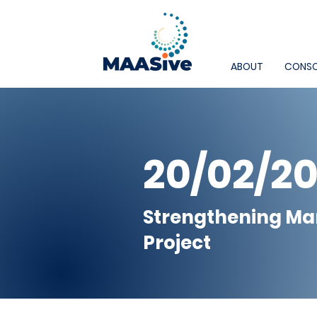
ABOUT
CONSO
20/02/2
Strengthening Ma
Project