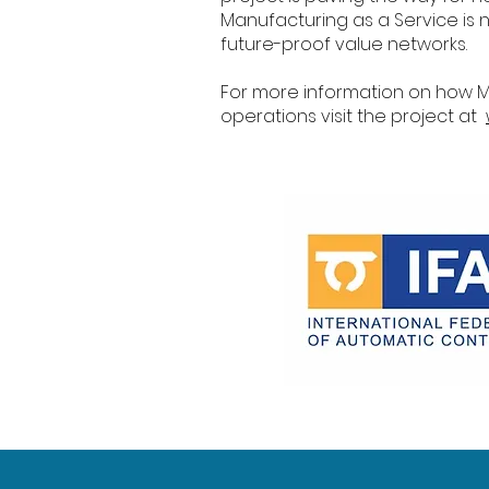
Manufacturing as a Service is n
future-proof value networks.
For more information on how 
operations visit the project at