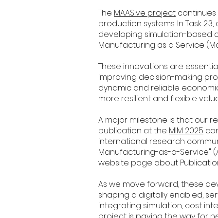
The
MAASive project
continues 
production systems. In Task 2.3,
developing simulation-based 
Manufacturing as a Service (M
These innovations are essenti
improving decision-making pro
dynamic and reliable economic
more resilient and flexible valu
A major milestone is that our 
publication at the
MIM 2025
con
international research communit
Manufacturing-as-a-Service" 
website page about Publicatio
As we move forward, these de
shaping a digitally enabled, s
integrating simulation, cost int
project is paving the way for 