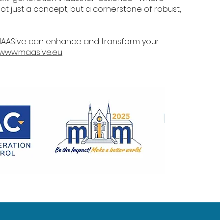
ot just a concept, but a cornerstone of robust,
MAASive can enhance and transform your
www.maasive.eu