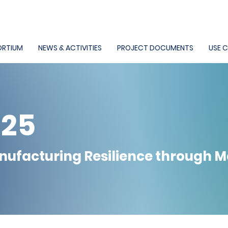
RTIUM
NEWS & ACTIVITIES
PROJECT DOCUMENTS
USE 
025
nufacturing Resilience through 