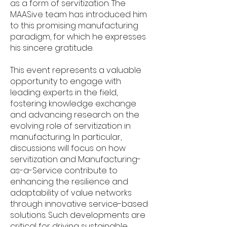
as a form of servitization. The
MAASive team has introduced him
to this promising manufacturing
paradigm, for which he expresses
his sincere gratitude.
This event represents a valuable
opportunity to engage with
leading experts in the field,
fostering knowledge exchange
and advancing research on the
evolving role of servitization in
manufacturing. In particular,
discussions will focus on how
servitization and Manufacturing-
as-a-Service contribute to
enhancing the resilience and
adaptability of value networks
through innovative service-based
solutions. Such developments are
critical for driving sustainable