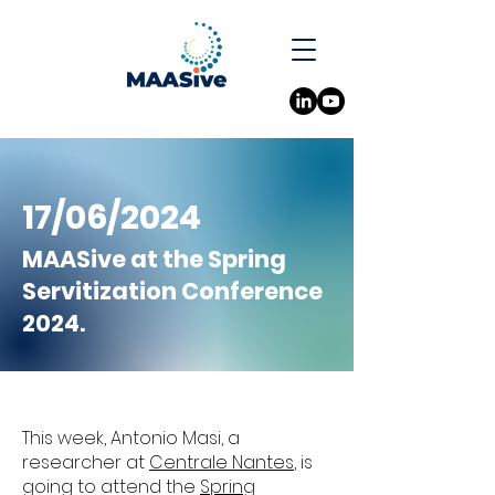
17/06/2024
MAASive at the Spring
Servitization Conference
2024.
This week, Antonio Masi, a
researcher at
Centrale Nantes
, is
going to attend the
Spring