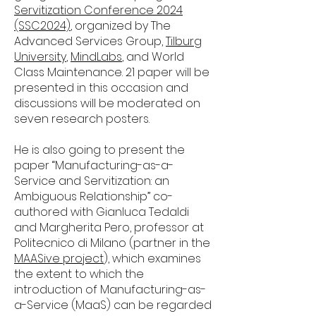
Servitization Conference 2024
(SSC2024)
, organized by The
Advanced Services Group,
Tilburg
University
,
MindLabs
, and World
Class Maintenance. 21 paper will be
presented in this occasion and
discussions will be moderated on
seven research posters.
He is also going to present the
paper “Manufacturing-as-a-
Service and Servitization: an
Ambiguous Relationship” co-
authored with Gianluca Tedaldi
and Margherita Pero, professor at
Politecnico di Milano (partner in the
MAASive project
), which examines
the extent to which the
introduction of Manufacturing-as-
a-Service (MaaS) can be regarded