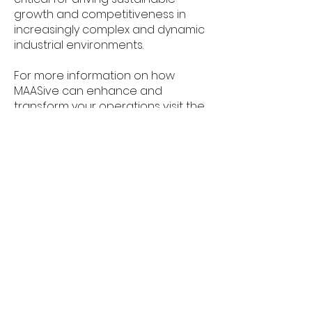
growth and competitiveness in
increasingly complex and dynamic
industrial environments.
For more information on how
MAASive can enhance and
transform your operations visit the
project at
www.maasive.eu